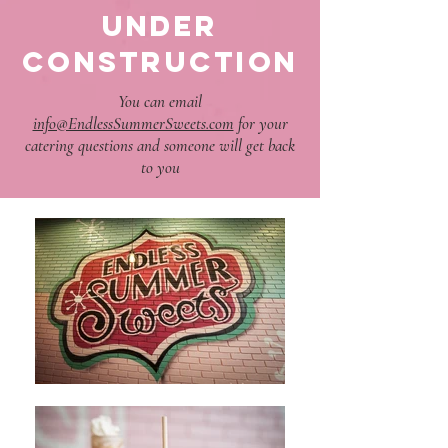
UNDER
CONSTRUCTION
You can email
info@EndlessSummerSweets.com
for your
catering questions and someone will get back
to you