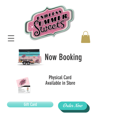
Now Booking
Physical Card
Available in Store
Gift Card
Order Now