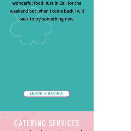
wonderful food! Just in Cali for the
weekend but when I come back I will
back to try something new.
LEAVE A REVIEW
CATERING SERVICES