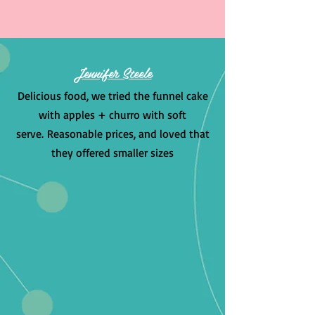
Jennifer Steele
Delicious food, we tried the funnel cake
with apples + churro with soft
serve.
Reasonable prices, and loved that
they offered smaller sizes