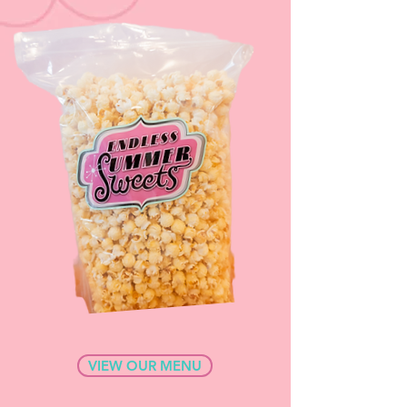
VIEW OUR MENU