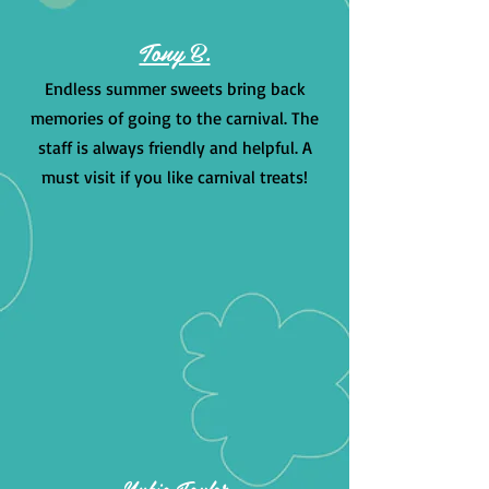
Tony B.
Endless summer sweets bring back
memories of going to the carnival. The
staff is always friendly and helpful. A
must visit if you like carnival treats!
Nubia Taylor