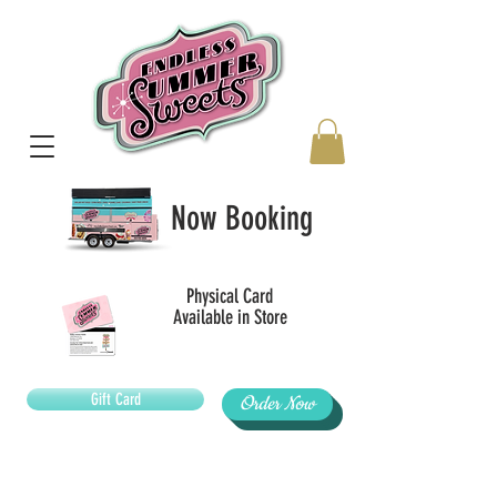
Now Booking
Physical Card
Available in Store
Gift Card
Order Now