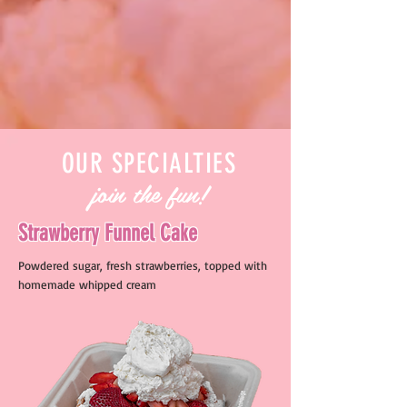
OUR SPECIALTIES
join the fun!
Strawberry Funnel Cake
Powdered sugar, fresh strawberries, topped with
homemade whipped cream