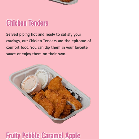
Chicken Tenders
Served piping hot and ready to satisfy your
cravings, our Chicken Tenders are the epitome of
comfort food. You can dip them in your favorite
sauce or enjoy them on their own.
Fruity Pebble Caramel Apple