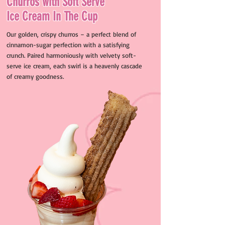
Churros with Soft Serve
Ice Cream In The Cup
Our golden, crispy churros – a perfect blend of
cinnamon-sugar perfection with a satisfying
crunch. Paired harmoniously with velvety soft-
serve ice cream, each swirl is a heavenly cascade
of creamy goodness.