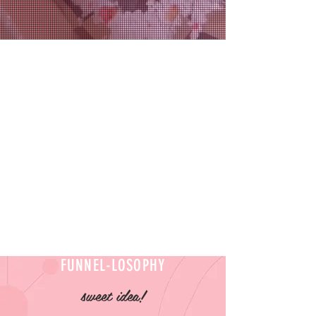
FUNNEL-LOSOPHY
sweet idea!