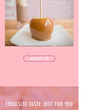
ABOUT US
EXQUISITE TASTE JUST FOR YOU