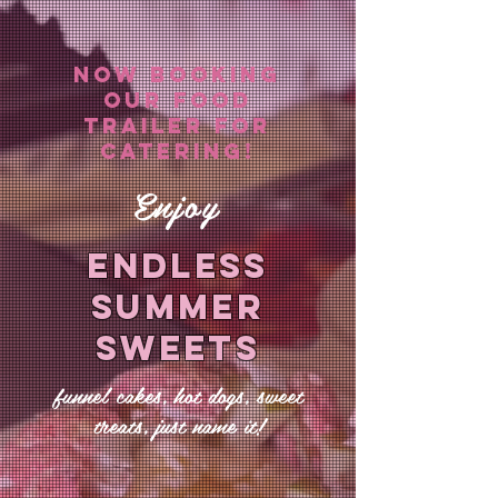
NOW BOOKing
OUR FOOD
TRAILER FOR
CATERING!
Enjoy
ENDLESS
SUMMER
SWEETS
funnel cakes, hot dogs, sweet
treats, just name it!