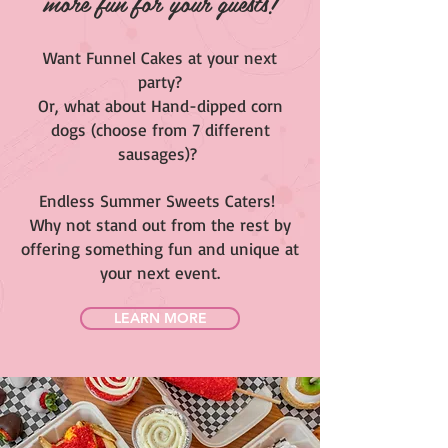
more fun for your guests!
Want Funnel Cakes at your next
party?
Or, what about Hand-dipped corn
dogs (choose from 7 different
sausages)?
Endless Summer Sweets Caters!
Why not stand out from the rest by
offering something fun and unique at
your next event.
LEARN MORE