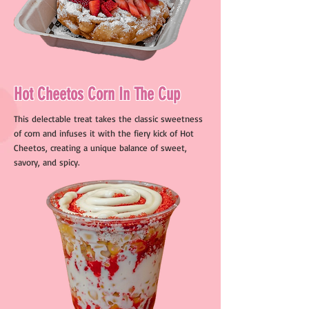
Hot Cheetos Corn In The Cup
This delectable treat takes the classic sweetness
of corn and infuses it with the fiery kick of Hot
Cheetos, creating a unique balance of sweet,
savory, and spicy.