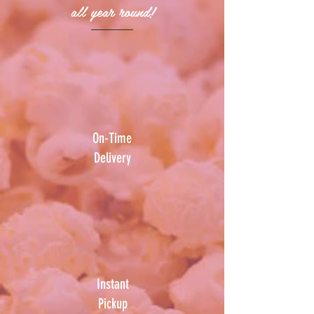
all year round!
On-Time
Delivery
Instant
Pickup