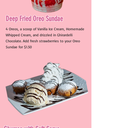
Deep Fried Oreo Sundae
4 Oreos, a scoop of Vanilla Ice Cream, Homemade
Whipped Cream, and drizzled in Ghirardelli
Chocolate. Add fresh strawberries to your Oreo
Sundae for $1.50