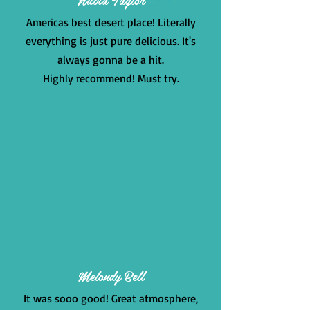
Americas best desert place! Literally
everything is just pure delicious. It's
always gonna be a hit.
Highly recommend! Must try.
Melondy Bell
It was sooo good! Great atmosphere,