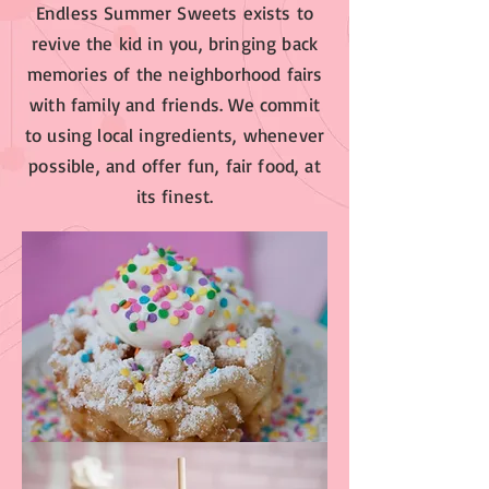
Endless Summer Sweets exists to
revive the kid in you, bringing back
memories of the neighborhood fairs
with family and friends. We commit
to using local ingredients, whenever
possible, and offer fun, fair food, at
its finest.