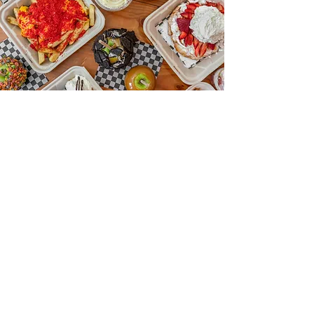
OUR GALLERY
a wonderful place to be