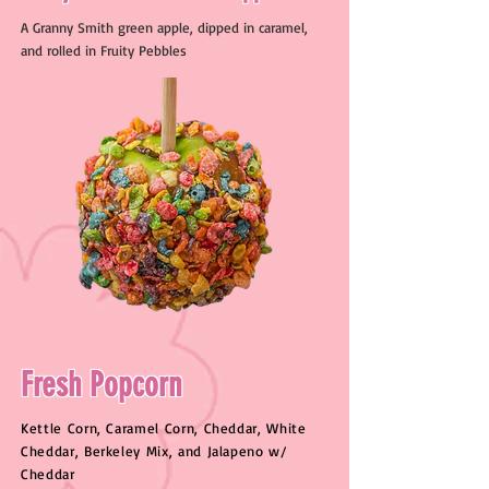
A Granny Smith green apple, dipped in caramel,
and rolled in Fruity Pebbles
Fresh Popcorn
Kettle Corn, Caramel Corn, Cheddar, White
Cheddar, Berkeley Mix, and Jalapeno w/
Cheddar