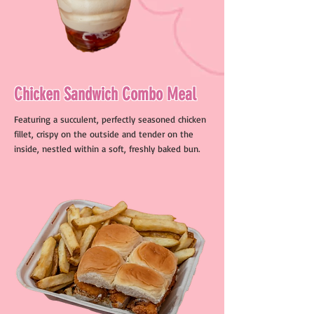
Chicken Sandwich Combo Meal
Featuring a succulent, perfectly seasoned chicken
fillet, crispy on the outside and tender on the
inside, nestled within a soft, freshly baked bun.