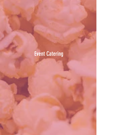
Event Catering